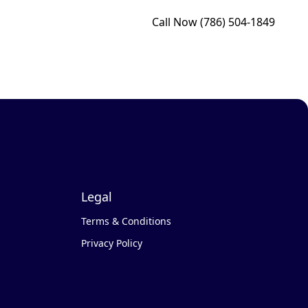
Call Now
(786) 504-1849
Legal
Terms & Conditions
Privacy Policy