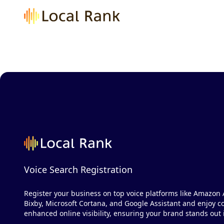
Voice Search Registration
Register your business on top voice platforms like Amazon 
Bixby, Microsoft Cortana, and Google Assistant and enjoy co
enhanced online visibility, ensuring your brand stands out i