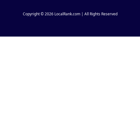
Copyright © 2026 LocalRank.com | All Rights Reserved