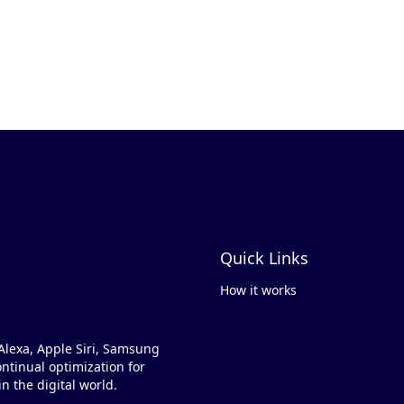
Quick Links
How it works
Alexa, Apple Siri, Samsung
ntinual optimization for
n the digital world.